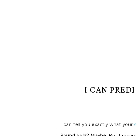
I CAN PRED
I can tell you exactly what your
Sound bold? Maybe.
But I rece