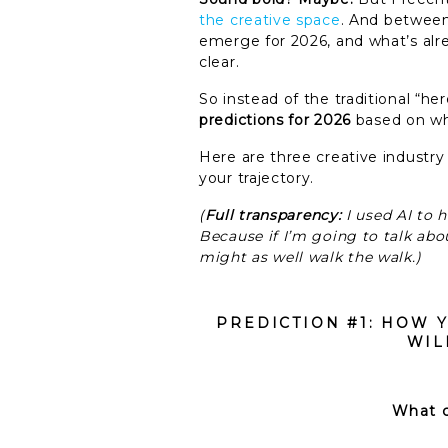
the creative space
. And between
emerge for 2026, and what’s alre
clear.
So instead of the traditional “
predictions for 2026
based on wha
Here are three creative industry
your trajectory.
(
Full transparency:
I used AI to 
Because if I’m going to talk abou
might as well walk the walk.)
PREDICTION #1: HOW 
WIL
What c